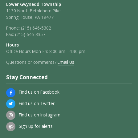
Lower Gwynedd Township
1130 North Bethlehem Pike
Spring House, PA 19477
Phone:
(215) 646-5302
Fax:
(215) 646-3357
Hours
Office Hours Mon-Fri: 8:00 am - 4:30 pm
Questions or comments?
Email Us
Stay Connected
Find us on Facebook
Find us on Twitter
Find us on Instagram
Sign up for alerts