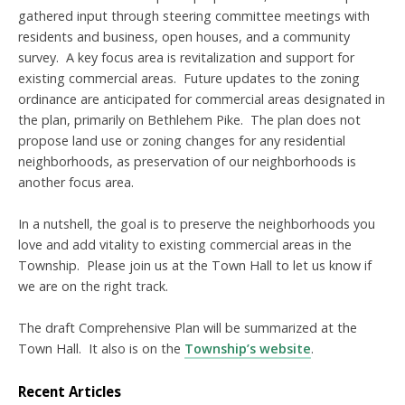
gathered input through steering committee meetings with
residents and business, open houses, and a community
survey. A key focus area is revitalization and support for
existing commercial areas. Future updates to the zoning
ordinance are anticipated for commercial areas designated in
the plan, primarily on Bethlehem Pike. The plan does not
propose land use or zoning changes for any residential
neighborhoods, as preservation of our neighborhoods is
another focus area.
In a nutshell, the goal is to preserve the neighborhoods you
love and add vitality to existing commercial areas in the
Township. Please join us at the Town Hall to let us know if
we are on the right track.
The draft Comprehensive Plan will be summarized at the
Town Hall. It also is on the
Township’s website
.
Recent Articles