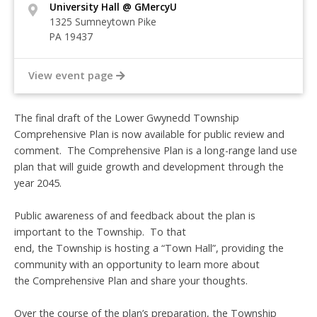
University Hall @ GMercyU
1325 Sumneytown Pike
PA 19437
View event page
The final draft of the Lower Gwynedd Township
Comprehensive Plan is now available for public review and
comment. The Comprehensive Plan is a long-range land use
plan that will guide growth and development through the
year 2045.
Public awareness of and feedback about the plan is
important to the Township. To that
end, the Township is hosting a “Town Hall”, providing the
community with an opportunity to learn more about
the Comprehensive Plan and share your thoughts.
Over the course of the plan’s preparation, the Township