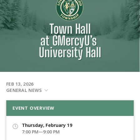
FEB 13, 2026
GENERAL NEWS
EVENT OVERVIEW
Thursday, February 19
7:00 PM—9:00 PM