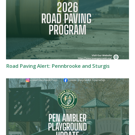
Road Paving Alert: Pennbrooke and Sturgis