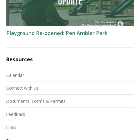
Playground Re-opened: Pen Ambler Park
Resources
Calendar
Connect with us!
Documents, Forms & Permits
Feedback
Links