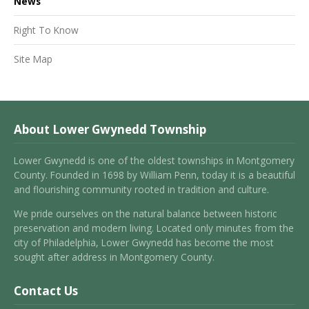
News
Right To Know
Site Map
About Lower Gwynedd Township
Lower Gwynedd is one of the oldest townships in Montgomery
County. Founded in 1698 by William Penn, today it is a beautiful
and flourishing community rooted in tradition and culture.
We pride ourselves on the natural balance between historic
preservation and modern living. Located only minutes from the
city of Philadelphia, Lower Gwynedd has become the most
sought after address in Montgomery County.
Contact Us