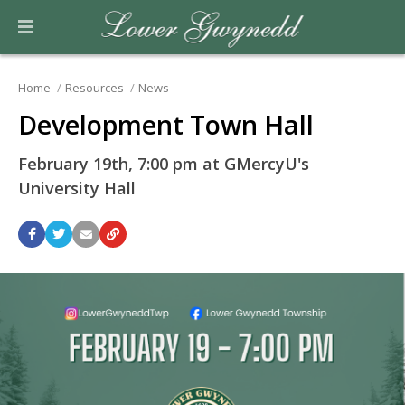
Home
Resources
News
Development Town Hall
February 19th, 7:00 pm at GMercyU's
University Hall