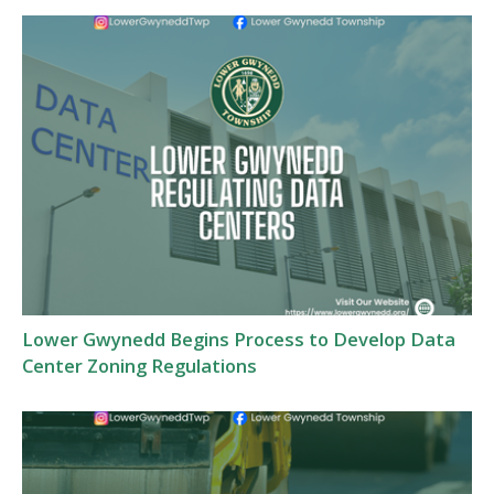
Lower Gwynedd Begins Process to Develop Data
Center Zoning Regulations