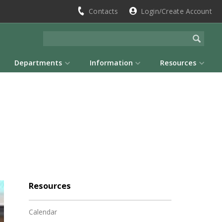
Contacts
Login/Create Account
Departments
Information
Resources
Resources
Calendar