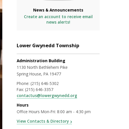
News & Announcements
Create an account to receive email
news alerts!
Lower Gwynedd Township
Administration Building
1130 North Bethlehem Pike
Spring House, PA 19477
Phone:
(215) 646-5302
Fax:
(215) 646-3357
contactus@lowergwynedd.org
Hours
Office Hours Mon-Fri: 8:00 am - 4:30 pm
View Contacts & Directory