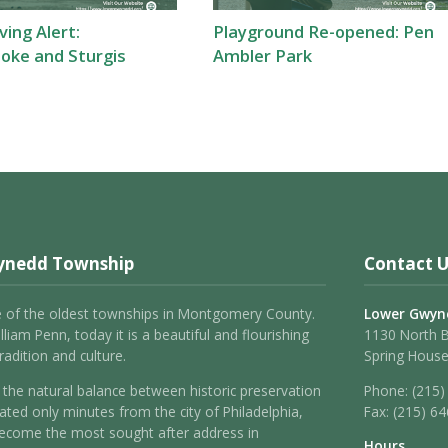
ing Alert:
Playground Re-opened: Pen
oke and Sturgis
Ambler Park
ynedd Township
Contact U
 of the oldest townships in Montgomery County.
Lower Gwyn
liam Penn, today it is a beautiful and flourishing
1130 North 
adition and culture.
Spring House
the natural balance between historic preservation
Phone:
(215)
ated only minutes from the city of Philadelphia,
Fax:
(215) 6
come the most sought after address in
Hours