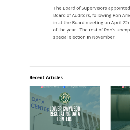
The Board of Supervisors appointed 
Board of Auditors, following Ron Am
in at the Board meeting on April 22
of the year. The rest of Ron’s unexp
special election in November.
Recent Articles