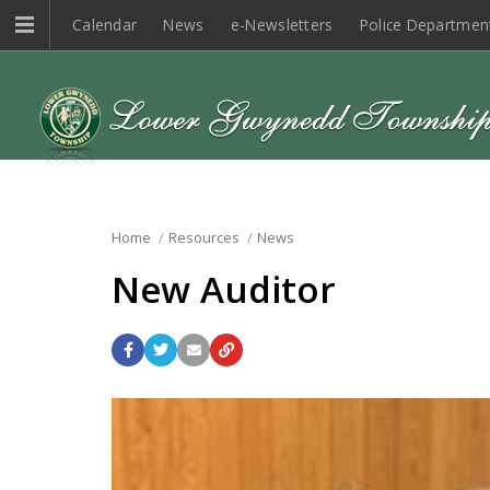
Calendar
News
e-Newsletters
Police Departmen
Home
Resources
News
New Auditor