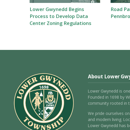
Lower Gwynedd Begins
Road Pav
Process to Develop Data
Pennbro
Center Zoning Regulations
About Lower Gw
Lower Gwynedd is one
Founded in 1698 by Wil
community rooted in tr
We pride ourselves on 
and modern living. Loc
Lower Gwynedd has be