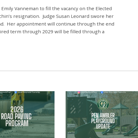
Emily Vanneman to fill the vacancy on the Elected
chin’s resignation. Judge Susan Leonard swore her
nd
. Her appointment will continue through the end
ired term through 2029 will be filled through a