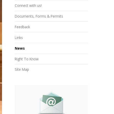
Connect with us!
Documents, Forms & Permits
Feedback
Links
News
Right To Know
Site Map