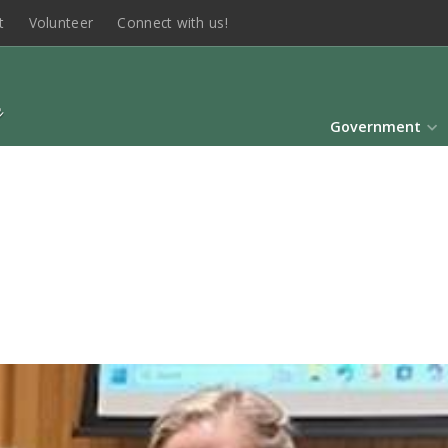
t
Volunteer
Connect with us!
Government