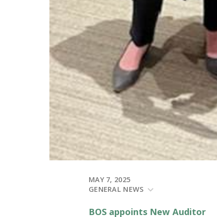
MAY 7, 2025
GENERAL NEWS
BOS appoints New Auditor