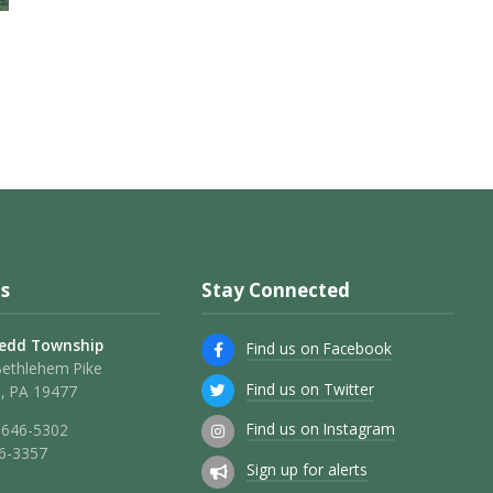
s
Stay Connected
edd Township
Find us on Facebook
Bethlehem Pike
Find us on Twitter
, PA 19477
Find us on Instagram
 646-5302
46-3357
Sign up for alerts