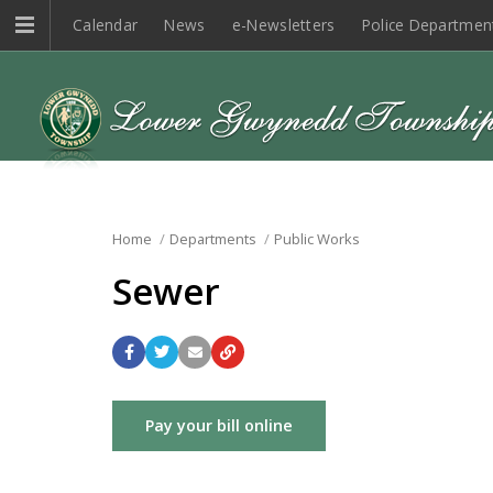
Calendar
News
e-Newsletters
Police Departmen
Home
Departments
Public Works
Sewer
Pay your bill online