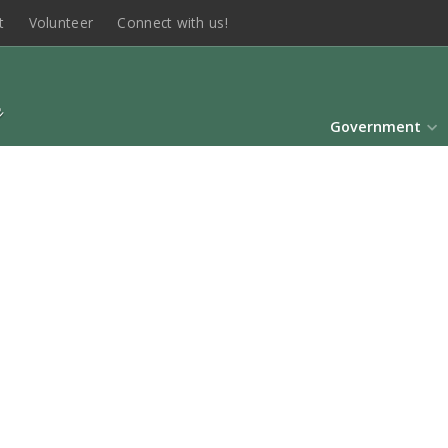
t
Volunteer
Connect with us!
Government