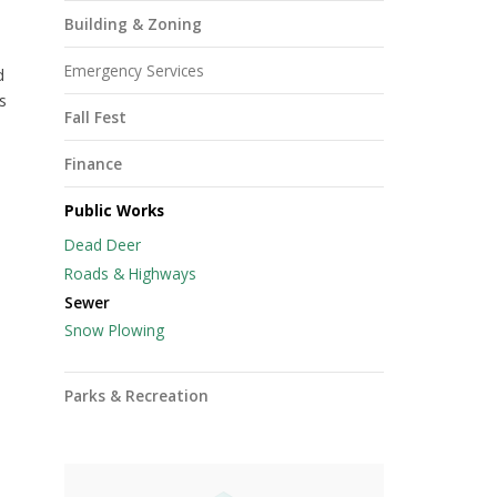
Building & Zoning
Emergency Services
d
s
Fall Fest
Finance
Public Works
Dead Deer
Roads & Highways
Sewer
Snow Plowing
Parks & Recreation