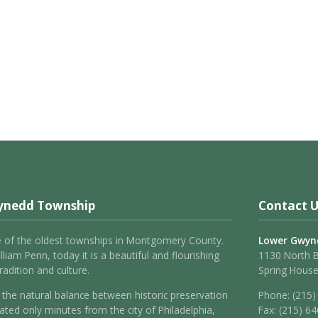
ynedd Township
Contact U
 of the oldest townships in Montgomery County.
Lower Gwyn
liam Penn, today it is a beautiful and flourishing
1130 North 
adition and culture.
Spring House
the natural balance between historic preservation
Phone:
(215)
ated only minutes from the city of Philadelphia,
Fax:
(215) 6