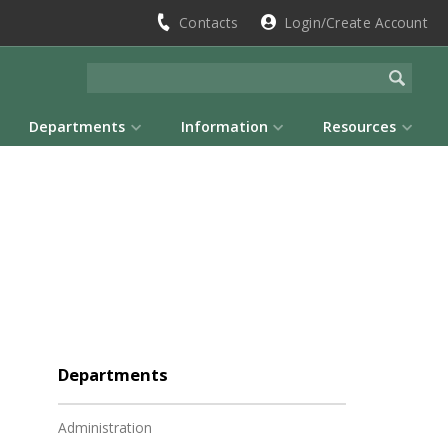
Contacts
Login/Create Account
Departments
Information
Resources
Departments
Administration