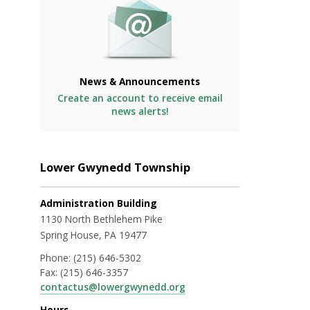
News & Announcements
Create an account to receive email
news alerts!
Lower Gwynedd Township
Administration Building
1130 North Bethlehem Pike
Spring House, PA 19477
Phone:
(215) 646-5302
Fax:
(215) 646-3357
contactus@lowergwynedd.org
Hours