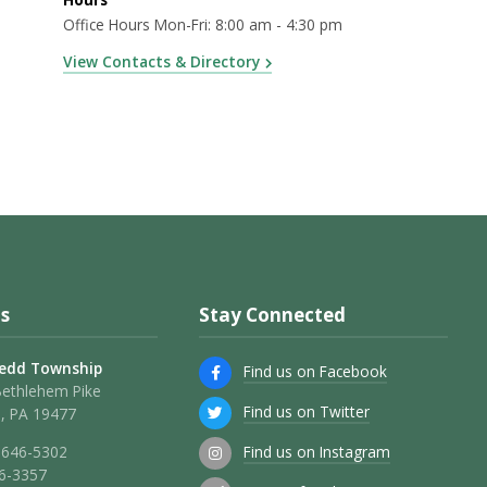
Office Hours Mon-Fri: 8:00 am - 4:30 pm
View Contacts & Directory
s
Stay Connected
edd Township
Find us on Facebook
Bethlehem Pike
Find us on Twitter
, PA 19477
Find us on Instagram
 646-5302
46-3357