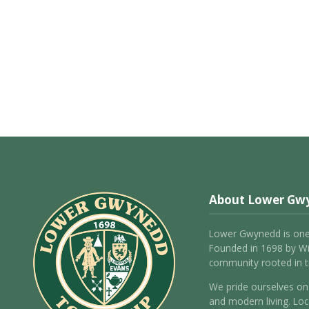
About Lower Gw
Lower Gwynedd is one
Founded in 1698 by Wil
community rooted in tr
We pride ourselves on 
and modern living. Loc