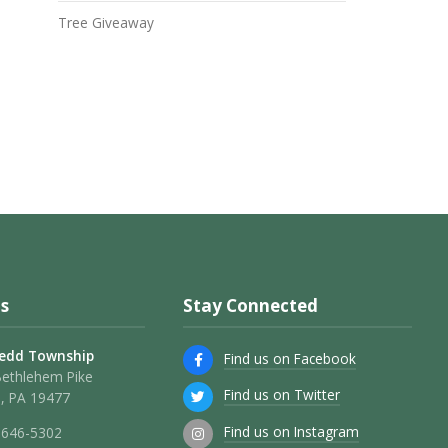
Tree Giveaway
s
Stay Connected
edd Township
Find us on Facebook
Bethlehem Pike
Find us on Twitter
, PA 19477
Find us on Instagram
 646-5302