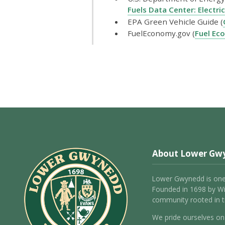
Fuels Data Center: Electric
EPA Green Vehicle Guide (
FuelEconomy.gov (
Fuel Ec
About Lower Gw
Lower Gwynedd is one
Founded in 1698 by Wil
community rooted in tr
We pride ourselves on 