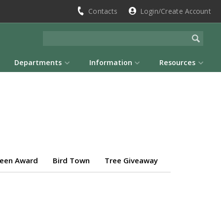
Contacts
Login/Create Account
Departments
Information
Resources
reen Award
Bird Town
Tree Giveaway