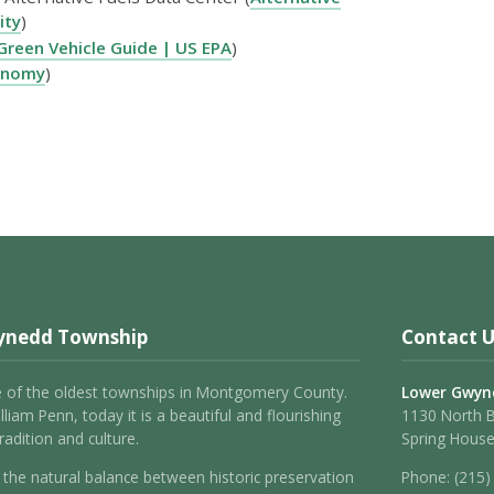
ity
)
Green Vehicle Guide | US EPA
)
onomy
)
ynedd Township
Contact U
 of the oldest townships in Montgomery County.
Lower Gwyn
liam Penn, today it is a beautiful and flourishing
1130 North 
adition and culture.
Spring House
the natural balance between historic preservation
Phone:
(215)