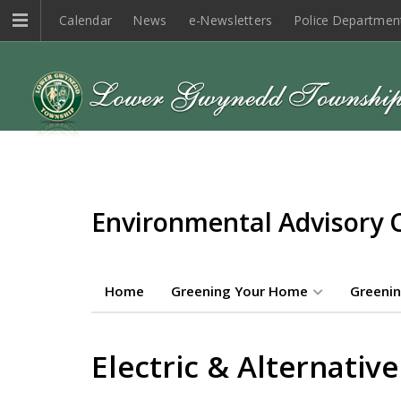
Calendar
News
e-Newsletters
Police Departmen
Environmental Advisory 
Home
Greening Your Home
Greenin
Electric & Alternative