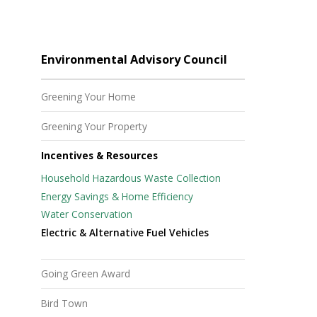
Environmental Advisory Council
Greening Your Home
Greening Your Property
Incentives & Resources
Household Hazardous Waste Collection
Energy Savings & Home Efficiency
Water Conservation
Electric & Alternative Fuel Vehicles
Going Green Award
Bird Town