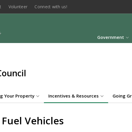
t
Volunteer
Connect with us!
Government
Council
g Your Property
Incentives & Resources
Going G
 Fuel Vehicles