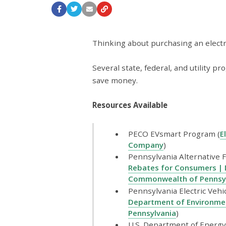
Thinking about purchasing an electric
Several state, federal, and utility 
save money.
Resources Available
PECO EVsmart Program (
E
Company
)
Pennsylvania Alternative F
Rebates for Consumers | 
Commonwealth of Pennsy
Pennsylvania Electric Vehi
Department of Environme
Pennsylvania
)
U.S. Department of Energy 