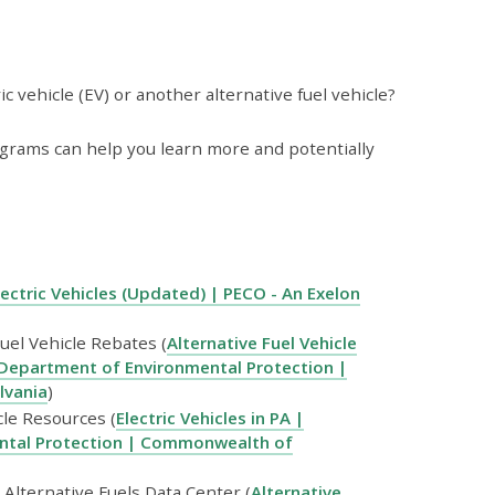
 vehicle (EV) or another alternative fuel vehicle?
programs can help you learn more and potentially
lectric Vehicles (Updated) | PECO - An Exelon
uel Vehicle Rebates (
Alternative Fuel Vehicle
Department of Environmental Protection |
lvania
)
cle Resources (
Electric Vehicles in PA |
ntal Protection | Commonwealth of
Alternative Fuels Data Center (
Alternative