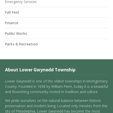
Emergency Services
Fall Fest
Finance
Public Works
Parks & Recreation
About Lower Gwynedd Township
Lower Gwynedd is one of the oldest townships in Montgomery
County. Founded in 1698 by William Penn, today it is a beautiful
and flourishing community rooted in tradition and culture.
We pride ourselves on the natural balance between historic
preservation and modern living. Located only minutes from the
city of Philadelphia, Lower Gwynedd has become the most