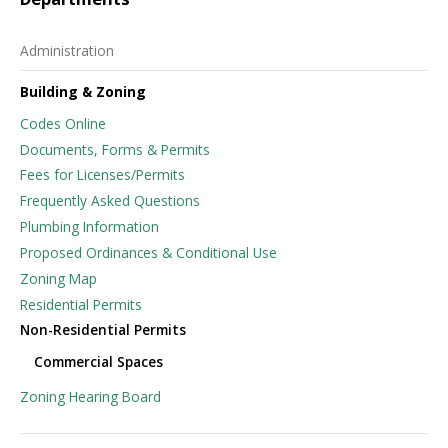
Administration
Building & Zoning
Codes Online
Documents, Forms & Permits
Fees for Licenses/Permits
Frequently Asked Questions
Plumbing Information
Proposed Ordinances & Conditional Use
Zoning Map
Residential Permits
Non-Residential Permits
Commercial Spaces
Zoning Hearing Board