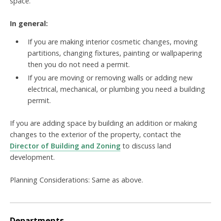
space.
In general:
If you are making interior cosmetic changes, moving
partitions, changing fixtures, painting or wallpapering
then you do not need a permit.
If you are moving or removing walls or adding new
electrical, mechanical, or plumbing you need a building
permit.
If you are adding space by building an addition or making
changes to the exterior of the property, contact the
Director of Building and Zoning
to discuss
land
development.
Planning Considerations: Same as above.
Departments