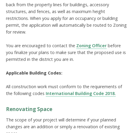
back from the property lines for buildings, accessory
structures, and fences, as well as maximum height
restrictions. When you apply for an occupancy or building
permit, the application will automatically be routed to Zoning
for review.
You are encouraged to contact the
Zoning Officer
before
you finalize your plans to make sure that the proposed use is
permitted in the district you are in.
Applicable Building Codes:
All construction work must conform to the requirements of
the following codes
International Building Code 2018
.
Renovating Space
The scope of your project will determine if your planned
changes are an addition or simply a renovation of existing