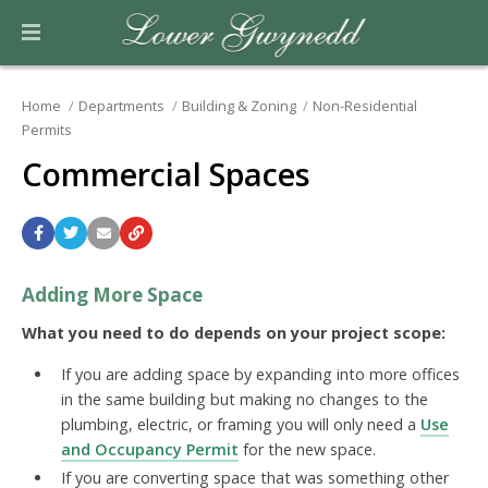
Home
Departments
Building & Zoning
Non-Residential
Permits
Commercial Spaces
Adding More Space
What you need to do depends on your project scope:
If you are adding space by expanding into more offices
in the same building but making no changes to the
plumbing, electric, or framing you will only need a
Use
and Occupancy Permit
for the new space.
If you are converting space that was something other