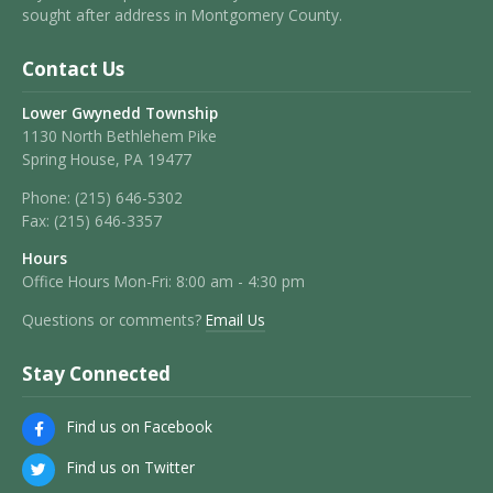
sought after address in Montgomery County.
Contact Us
Lower Gwynedd Township
1130 North Bethlehem Pike
Spring House, PA 19477
Phone:
(215) 646-5302
Fax:
(215) 646-3357
Hours
Office Hours Mon-Fri: 8:00 am - 4:30 pm
Questions or comments?
Email Us
Stay Connected
Find us on Facebook
Find us on Twitter