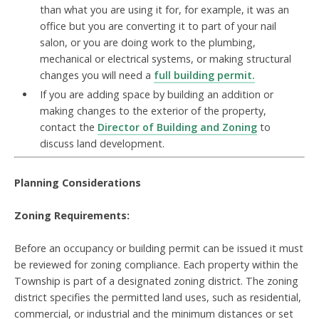
than what you are using it for, for example, it was an
office but you are converting it to part of your nail
salon, or you are doing work to the plumbing,
mechanical or electrical systems, or making structural
changes you will need a
full building permit.
If you are adding space by building an addition or
making changes to the exterior of the property,
contact the
Director of Building and Zoning
to
discuss
land development.
Planning Considerations
Zoning Requirements:
Before an occupancy or building permit can be issued it must
be reviewed for zoning compliance. Each property within the
Township is part of a designated
zoning district. The zoning
district specifies the permitted land uses, such as residential,
commercial, or industrial and the minimum distances or set