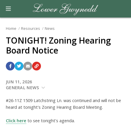
Home
Resources
News
TONIGHT! Zoning Hearing
Board Notice
JUN 11, 2026
GENERAL NEWS
#26-11Z 1509 Latchstring Ln. was continued and will not be
heard at tonight's Zoning Hearing Board Meeting.
Click here
to see tonight's agenda.