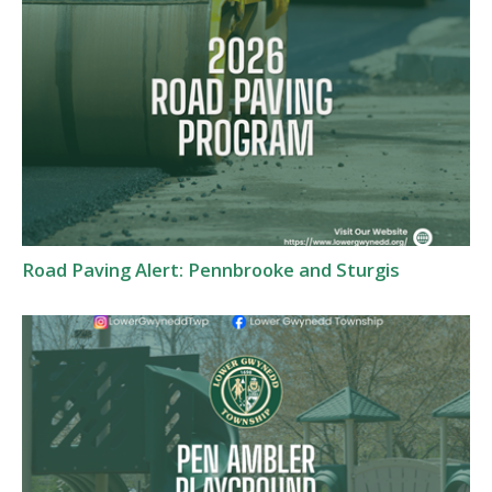
Road Paving Alert: Pennbrooke and Sturgis