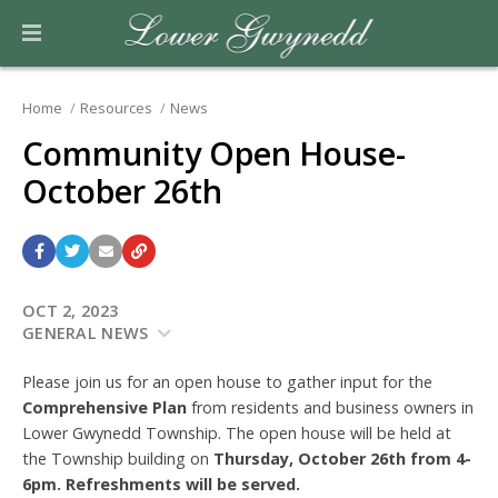
Home
Resources
News
Community Open House-
October 26th
OCT 2, 2023
GENERAL NEWS
Please join us for an open house to gather input for the
Comprehensive Plan
from residents and business owners in
Lower Gwynedd Township. The open house will be held at
the Township building on
Thursday, October 26th from 4-
6pm. Refreshments will be served.