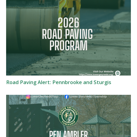
Road Paving Alert: Pennbrooke and Sturgis