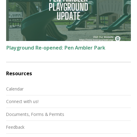
Playground Re-opened: Pen Ambler Park
Resources
Calendar
Connect with us!
Documents, Forms & Permits
Feedback