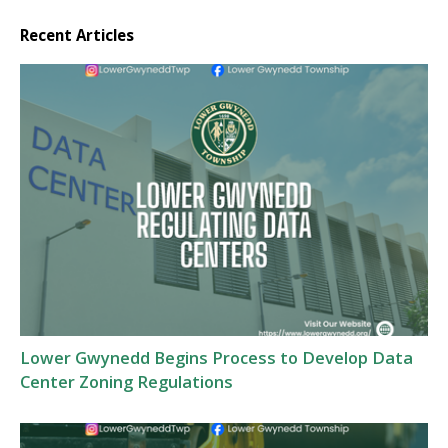
Recent Articles
Lower Gwynedd Begins Process to Develop Data
Center Zoning Regulations