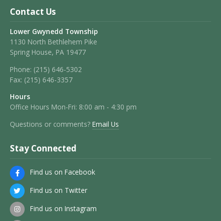
Contact Us
Lower Gwynedd Township
1130 North Bethlehem Pike
Spring House, PA 19477
Phone:
(215) 646-5302
Fax:
(215) 646-3357
Hours
Office Hours Mon-Fri: 8:00 am - 4:30 pm
Questions or comments?
Email Us
Stay Connected
Find us on Facebook
Find us on Twitter
Find us on Instagram