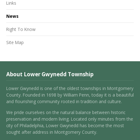
Links
News
Right To Know
Site Map
About Lower Gwynedd Township
Lower Gwynedd is one of the oldest townships in Montgomery
County. Founded in 1698 by William Penn, today it is a beautiful
and flourishing community rooted in tradition and culture.
We pride ourselves on the natural balance between historic
preservation and modern living. Located only minutes from the
city of Philadelphia, Lower Gwynedd has become the most
sought after address in Montgomery County.