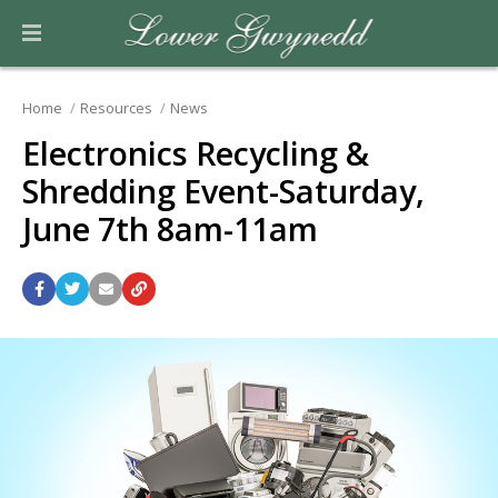
Home
Resources
News
Electronics Recycling &
Shredding Event-Saturday,
June 7th 8am-11am