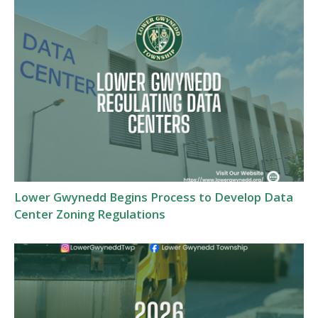
Lower Gwynedd Begins Process to Develop Data
Center Zoning Regulations