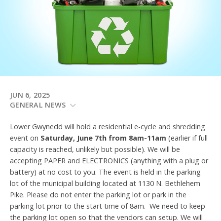
JUN 6, 2025
GENERAL NEWS
Lower Gwynedd will hold a residential e-cycle and shredding
event on
Saturday, June 7th from 8am-11am
(earlier if full
capacity is reached, unlikely but possible). We will be
accepting PAPER and ELECTRONICS (anything with a plug or
battery) at no cost to you. The event is held in the parking
lot of the municipal building located at 1130 N. Bethlehem
Pike. Please do not enter the parking lot or park in the
parking lot prior to the start time of 8am. We need to keep
the parking lot open so that the vendors can setup. We will