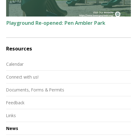
Playground Re-opened: Pen Ambler Park
Resources
Calendar
Connect with us!
Documents, Forms & Permits
Feedback
Links
News