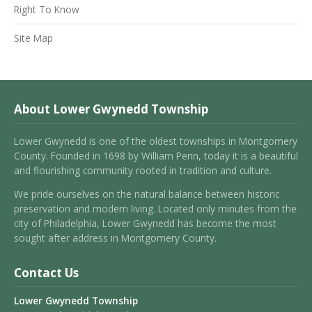
Right To Know
Site Map
About Lower Gwynedd Township
Lower Gwynedd is one of the oldest townships in Montgomery
County. Founded in 1698 by William Penn, today it is a beautiful
and flourishing community rooted in tradition and culture.
We pride ourselves on the natural balance between historic
preservation and modern living. Located only minutes from the
city of Philadelphia, Lower Gwynedd has become the most
sought after address in Montgomery County.
Contact Us
Lower Gwynedd Township