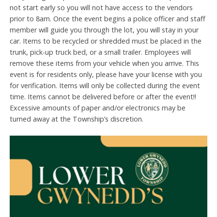
not start early so you will not have access to the vendors
prior to 8am. Once the event begins a police officer and staff
member will guide you through the lot, you will stay in your
car. Items to be recycled or shredded must be placed in the
trunk, pick-up truck bed, or a small trailer. Employees will
remove these items from your vehicle when you arrive. This
event is for residents only, please have your license with you
for verification. Items will only be collected during the event
time. Items cannot be delivered before or after the event!!
Excessive amounts of paper and/or electronics may be
turned away at the Township’s discretion.