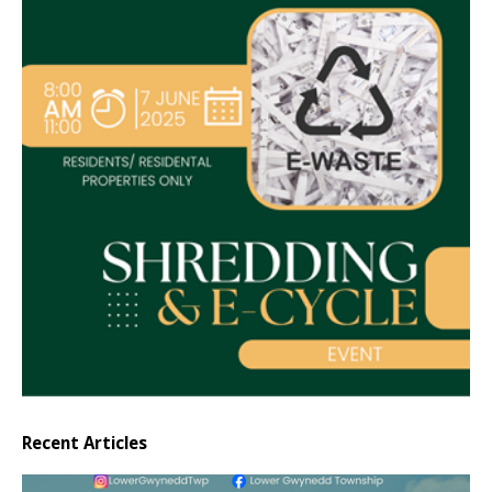
Recent Articles