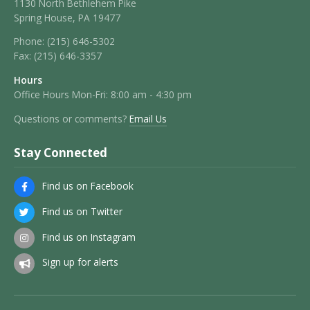
1130 North Bethlehem Pike
Spring House, PA 19477
Phone:
(215) 646-5302
Fax:
(215) 646-3357
Hours
Office Hours Mon-Fri: 8:00 am - 4:30 pm
Questions or comments?
Email Us
Stay Connected
Find us on Facebook
Find us on Twitter
Find us on Instagram
Sign up for alerts