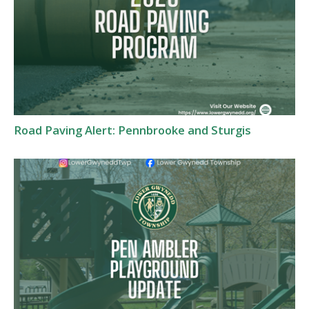
Road Paving Alert: Pennbrooke and Sturgis