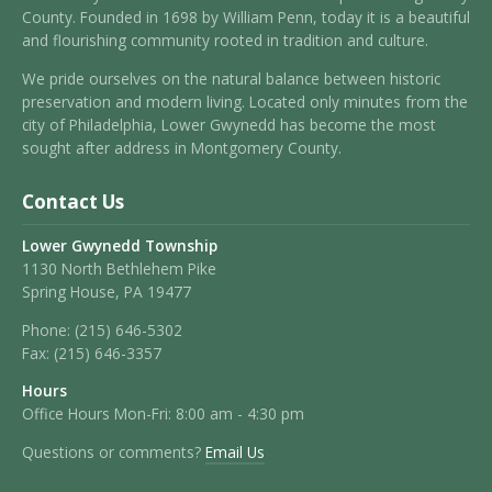
County. Founded in 1698 by William Penn, today it is a beautiful
and flourishing community rooted in tradition and culture.
We pride ourselves on the natural balance between historic
preservation and modern living. Located only minutes from the
city of Philadelphia, Lower Gwynedd has become the most
sought after address in Montgomery County.
Contact Us
Lower Gwynedd Township
1130 North Bethlehem Pike
Spring House, PA 19477
Phone:
(215) 646-5302
Fax:
(215) 646-3357
Hours
Office Hours Mon-Fri: 8:00 am - 4:30 pm
Questions or comments?
Email Us