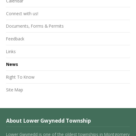
Calendar
Connect with us!
Documents, Forms & Permits
Feedback
Links
News
Right To Know
Site Map
About Lower Gwynedd Township
Lower Gwynedd is one of the oldest townships in Montgomery